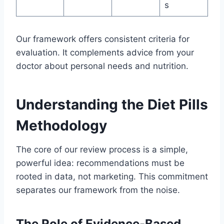
s
Our framework offers consistent criteria for
evaluation. It complements advice from your
doctor about personal needs and nutrition.
Understanding the Diet Pills
Methodology
The core of our review process is a simple,
powerful idea: recommendations must be
rooted in data, not marketing. This commitment
separates our framework from the noise.
The Role of Evidence-Based