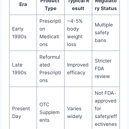
Product
Typical R
Regulato
Era
Type
esult
ry Status
Prescripti
~4-5%
Multiple
Early
on
body
safety
1990s
Medicati
weight
bans
ons
loss
Reformul
Stricter
Late
ated
Improved
FDA
1990s
Prescripti
efficacy
review
ons
Not FDA-
approved
OTC
Present
Varies
for
Supplem
Day
widely
safety/eff
ents
ectivenes