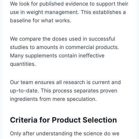
We look for published evidence to support their
use in weight management. This establishes a
baseline for what works.
We compare the doses used in successful
studies to amounts in commercial products.
Many supplements contain ineffective
quantities.
Our team ensures all research is current and
up-to-date. This process separates proven
ingredients from mere speculation.
Criteria for Product Selection
Only after understanding the science do we