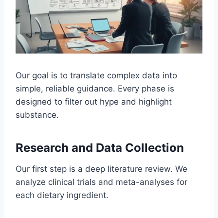
Our goal is to translate complex data into
simple, reliable guidance. Every phase is
designed to filter out hype and highlight
substance.
Research and Data Collection
Our first step is a deep literature review. We
analyze clinical trials and meta-analyses for
each dietary ingredient.