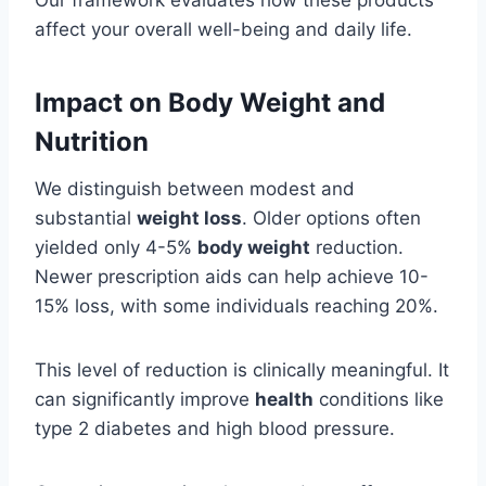
Our framework evaluates how these products
affect your overall well-being and daily life.
Impact on Body Weight and
Nutrition
We distinguish between modest and
substantial
weight loss
. Older options often
yielded only 4-5%
body weight
reduction.
Newer prescription aids can help achieve 10-
15% loss, with some individuals reaching 20%.
This level of reduction is clinically meaningful. It
can significantly improve
health
conditions like
type 2 diabetes and high blood pressure.