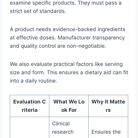
examine specific products. They must pass a
strict set of standards.
A product needs evidence-backed ingredients
at effective doses. Manufacturer transparency
and quality control are non-negotiable.
We also evaluate practical factors like serving
size and form. This ensures a dietary aid can fit
into a daily routine.
Evaluation C
What We Lo
Why It Matte
riteria
ok For
rs
Clinical
research
Ensures the