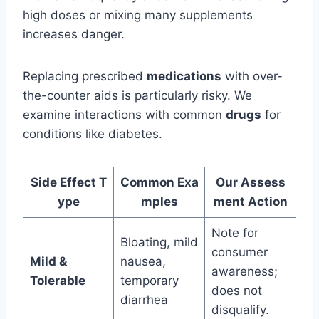
high doses or mixing many supplements
increases danger.
Replacing prescribed
medications
with over-
the-counter aids is particularly risky. We
examine interactions with common
drugs
for
conditions like diabetes.
Side Effect T
Common Exa
Our Assess
ype
mples
ment Action
Note for
Bloating, mild
consumer
Mild &
nausea,
awareness;
Tolerable
temporary
does not
diarrhea
disqualify.