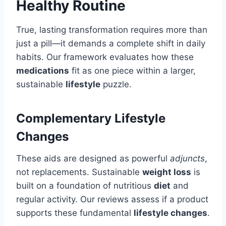
Healthy Routine
True, lasting transformation requires more than
just a pill—it demands a complete shift in daily
habits. Our framework evaluates how these
medications
fit as one piece within a larger,
sustainable
lifestyle
puzzle.
Complementary Lifestyle
Changes
These aids are designed as powerful
adjuncts
,
not replacements. Sustainable
weight loss
is
built on a foundation of nutritious
diet
and
regular activity. Our reviews assess if a product
supports these fundamental
lifestyle changes
.