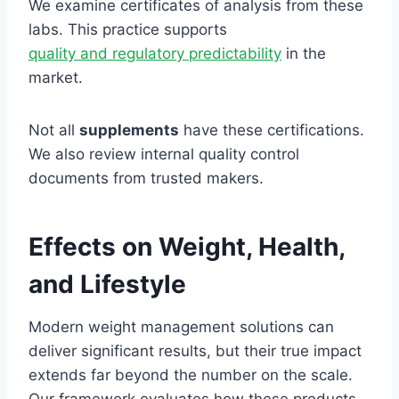
We examine certificates of analysis from these
labs. This practice supports
quality and regulatory predictability
in the
market.
Not all
supplements
have these certifications.
We also review internal quality control
documents from trusted makers.
Effects on Weight, Health,
and Lifestyle
Modern weight management solutions can
deliver significant results, but their true impact
extends far beyond the number on the scale.