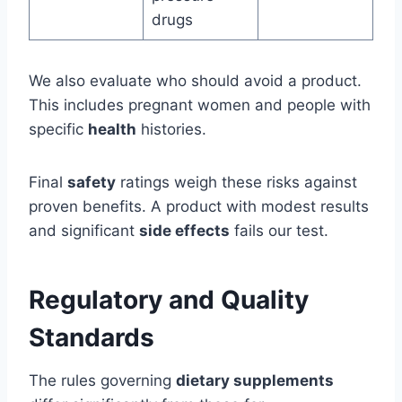
drugs
We also evaluate who should avoid a product.
This includes pregnant women and people with
specific
health
histories.
Final
safety
ratings weigh these risks against
proven benefits. A product with modest results
and significant
side effects
fails our test.
Regulatory and Quality
Standards
The rules governing
dietary supplements