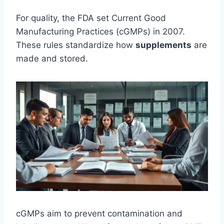
For quality, the FDA set Current Good
Manufacturing Practices (cGMPs) in 2007.
These rules standardize how
supplements
are
made and stored.
cGMPs aim to prevent contamination and