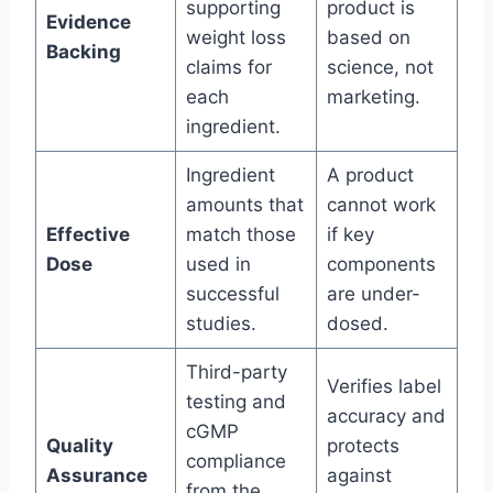
supporting
product is
Evidence
weight loss
based on
Backing
claims for
science, not
each
marketing.
ingredient.
Ingredient
A product
amounts that
cannot work
Effective
match those
if key
Dose
used in
components
successful
are under-
studies.
dosed.
Third-party
Verifies label
testing and
accuracy and
cGMP
Quality
protects
compliance
Assurance
against
from the