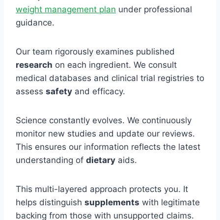
weight management plan
under professional
guidance.
Our team rigorously examines published
research
on each ingredient. We consult
medical databases and clinical trial registries to
assess
safety
and efficacy.
Science constantly evolves. We continuously
monitor new studies and update our reviews.
This ensures our information reflects the latest
understanding of
dietary
aids.
This multi-layered approach protects you. It
helps distinguish
supplements
with legitimate
backing from those with unsupported claims.