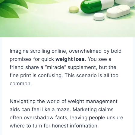
Imagine scrolling online, overwhelmed by bold
promises for quick
weight loss
. You see a
friend share a “miracle” supplement, but the
fine print is confusing. This scenario is all too
common.
Navigating the world of weight management
aids can feel like a maze. Marketing claims
often overshadow facts, leaving people unsure
where to turn for honest information.