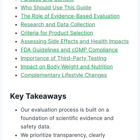
Who Should Use This Guide
The Role of Evidence-Based Evaluation
Research and Data Collection
Criteria for Product Selection
Assessing Side Effects and Health Impacts
FDA Guidelines and cGMP Compliance
Importance of Third-Party Testing
Impact on Body Weight and Nutrition
Complementary Lifestyle Changes
Key Takeaways
Our evaluation process is built on a
foundation of scientific evidence and
safety data.
We prioritize transparency, clearly