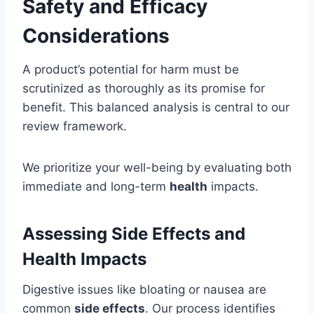
Safety and Efficacy
Considerations
A product’s potential for harm must be
scrutinized as thoroughly as its promise for
benefit. This balanced analysis is central to our
review framework.
We prioritize your well-being by evaluating both
immediate and long-term
health
impacts.
Assessing Side Effects and
Health Impacts
Digestive issues like bloating or nausea are
common
side effects
. Our process identifies