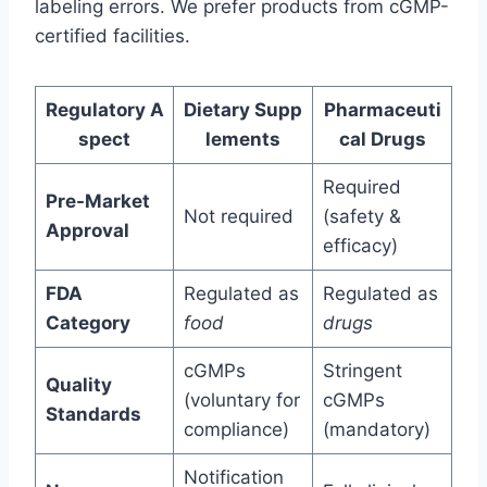
labeling errors. We prefer products from cGMP-
certified facilities.
Regulatory A
Dietary Supp
Pharmaceuti
spect
lements
cal Drugs
Required
Pre-Market
Not required
(safety &
Approval
efficacy)
FDA
Regulated as
Regulated as
Category
food
drugs
cGMPs
Stringent
Quality
(voluntary for
cGMPs
Standards
compliance)
(mandatory)
Notification