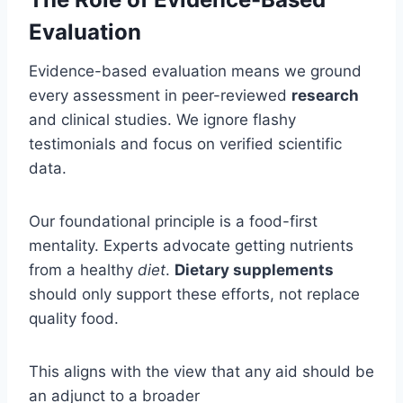
Evaluation
Evidence-based evaluation means we ground
every assessment in peer-reviewed
research
and clinical studies. We ignore flashy
testimonials and focus on verified scientific
data.
Our foundational principle is a food-first
mentality. Experts advocate getting nutrients
from a healthy
diet
.
Dietary supplements
should only support these efforts, not replace
quality food.
This aligns with the view that any aid should be
an adjunct to a broader