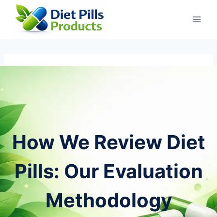
Skip
to
content
How We Review Diet
Pills: Our Evaluation
Methodology