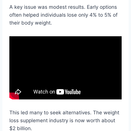
A key issue was modest results. Early options
often helped individuals lose only 4% to 5% of
their body weight.
This led many to seek alternatives. The weight
loss supplement industry is now worth about
$2 billion.