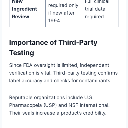
New
Full clinical
required only
Ingredient
trial data
if new after
Review
required
1994
Importance of Third-Party
Testing
Since FDA oversight is limited, independent
verification is vital. Third-party testing confirms
label accuracy and checks for contaminants.
Reputable organizations include U.S.
Pharmacopeia (USP) and NSF International.
Their seals increase a product’s credibility.