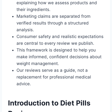
explaining how we assess products and
their ingredients.
Marketing claims are separated from
verified results through a structured
analysis.
Consumer safety and realistic expectations
are central to every review we publish.
This framework is designed to help you
make informed, confident decisions about
weight management.
Our reviews serve as a guide, not a
replacement for professional medical
advice.
Introduction to Diet Pills