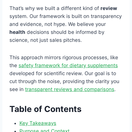
That’s why we built a different kind of
review
system. Our framework is built on transparency
and evidence, not hype. We believe your
health
decisions should be informed by
science, not just sales pitches.
This approach mirrors rigorous processes, like
the
safety framework for dietary supplements
developed for scientific review. Our goal is to
cut through the noise, providing the clarity you
see in
transparent reviews and comparisons
.
Table of Contents
Key Takeaways
Purpose and Context