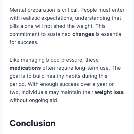
Mental preparation is critical. People must enter
with realistic expectations, understanding that
pills alone will not shed the weight. This
commitment to sustained
changes
is essential
for success.
Like managing blood pressure, these
medications
often require long-term use. The
goal is to build healthy habits during this
period. With enough success over a year or
two, individuals may maintain their
weight loss
without ongoing aid.
Conclusion