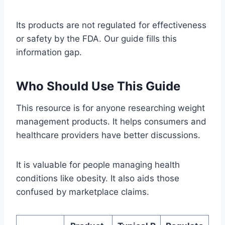
Its products are not regulated for effectiveness
or safety by the FDA. Our guide fills this
information gap.
Who Should Use This Guide
This resource is for anyone researching weight
management products. It helps consumers and
healthcare providers have better discussions.
It is valuable for people managing health
conditions like obesity. It also aids those
confused by marketplace claims.