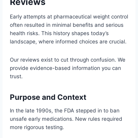
Reviews
Early attempts at pharmaceutical weight control
often resulted in minimal benefits and serious
health risks. This history shapes today’s
landscape, where informed choices are crucial.
Our reviews exist to cut through confusion. We
provide evidence-based information you can
trust.
Purpose and Context
In the late 1990s, the FDA stepped in to ban
unsafe early medications. New rules required
more rigorous testing.