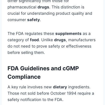
differ significantly from those for
pharmaceutical
drugs
. This distinction is
crucial for understanding product quality and
consumer
safety
.
The FDA regulates these
supplements
as a
category of
food
. Unlike
drugs
, manufacturers
do not need to prove safety or effectiveness
before selling them.
FDA Guidelines and cGMP
Compliance
A key rule involves new
dietary
ingredients.
Those not sold before October 1994 require a
safety notification to the FDA.