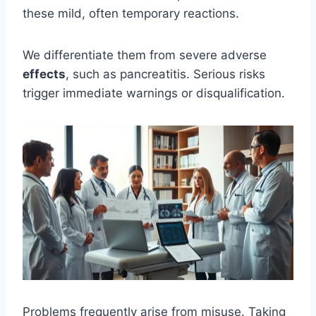
these mild, often temporary reactions.
We differentiate them from severe adverse
effects
, such as pancreatitis. Serious risks
trigger immediate warnings or disqualification.
Problems frequently arise from misuse. Taking