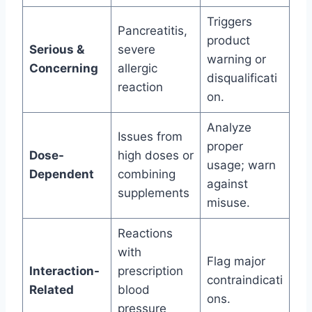
Triggers
Pancreatitis,
product
Serious &
severe
warning or
Concerning
allergic
disqualificati
reaction
on.
Analyze
Issues from
proper
Dose-
high doses or
usage; warn
Dependent
combining
against
supplements
misuse.
Reactions
with
Flag major
Interaction-
prescription
contraindicati
Related
blood
ons.
pressure