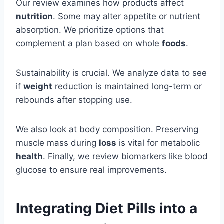
Our review examines how products affect
nutrition
. Some may alter appetite or nutrient
absorption. We prioritize options that
complement a plan based on whole
foods
.
Sustainability is crucial. We analyze data to see
if
weight
reduction is maintained long-term or
rebounds after stopping use.
We also look at body composition. Preserving
muscle mass during
loss
is vital for metabolic
health
. Finally, we review biomarkers like blood
glucose to ensure real improvements.
Integrating Diet Pills into a