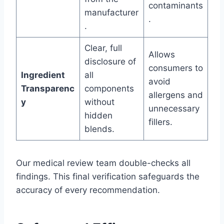
contaminants
manufacturer
.
.
Clear, full
Allows
disclosure of
consumers to
Ingredient
all
avoid
Transparenc
components
allergens and
y
without
unnecessary
hidden
fillers.
blends.
Our medical review team double-checks all
findings. This final verification safeguards the
accuracy of every recommendation.