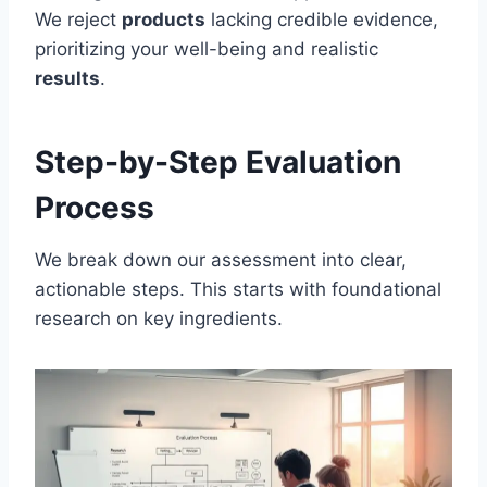
We reject
products
lacking credible evidence,
prioritizing your well-being and realistic
results
.
Step-by-Step Evaluation
Process
We break down our assessment into clear,
actionable steps. This starts with foundational
research on key ingredients.