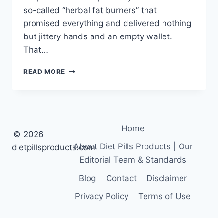
so-called “herbal fat burners” that
promised everything and delivered nothing
but jittery hands and an empty wallet.
That…
GREEN
READ MORE
TEA
EXTRACT
FOR
FAT
LOSS:
Home
POWERFUL
© 2026
RESULTS
About Diet Pills Products | Our
dietpillsproducts.com
Editorial Team & Standards
Blog
Contact
Disclaimer
Privacy Policy
Terms of Use