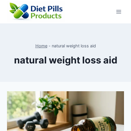
Skip
to
content
Home
-
natural weight loss aid
natural weight loss aid