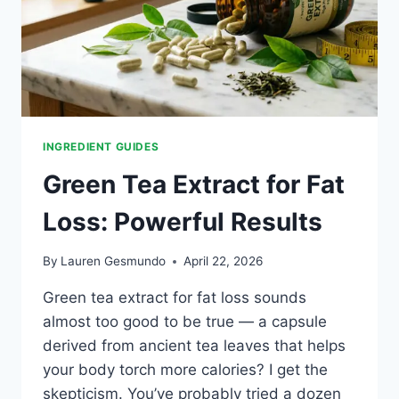
INGREDIENT GUIDES
Green Tea Extract for Fat
Loss: Powerful Results
By
Lauren Gesmundo
April 22, 2026
Green tea extract for fat loss sounds
almost too good to be true — a capsule
derived from ancient tea leaves that helps
your body torch more calories? I get the
skepticism. You’ve probably tried a dozen