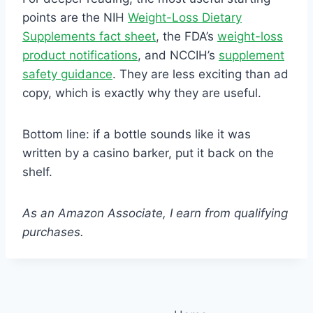
points are the NIH
Weight-Loss Dietary
Supplements fact sheet
, the FDA’s
weight-loss
product notifications
, and NCCIH’s
supplement
safety guidance
. They are less exciting than ad
copy, which is exactly why they are useful.
Bottom line: if a bottle sounds like it was
written by a casino barker, put it back on the
shelf.
As an Amazon Associate, I earn from qualifying
purchases.