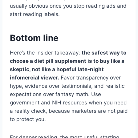
usually obvious once you stop reading ads and
start reading labels.
Bottom line
Here’s the insider takeaway:
the safest way to
choose a diet pill supplement is to buy like a
skeptic, not like a hopeful late-night
infomercial viewer.
Favor transparency over
hype, evidence over testimonials, and realistic
expectations over fantasy math. Use
government and NIH resources when you need
a reality check, because marketers are not paid
to protect you.
For deeper reading, the most useful starting