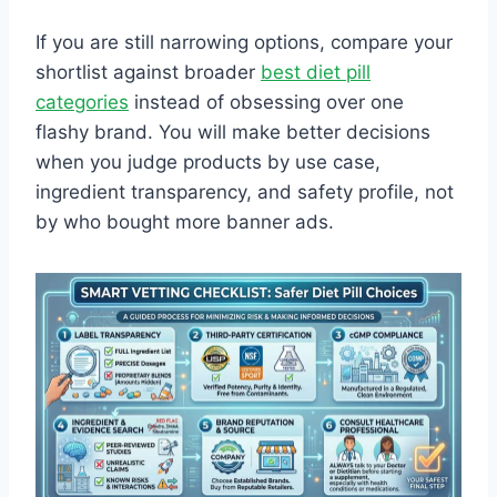
If you are still narrowing options, compare your
shortlist against broader
best diet pill
categories
instead of obsessing over one
flashy brand. You will make better decisions
when you judge products by use case,
ingredient transparency, and safety profile, not
by who bought more banner ads.