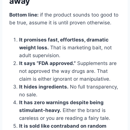
away
Bottom line:
if the product sounds too good to
be true, assume it is until proven otherwise.
It promises fast, effortless, dramatic
weight loss.
That is marketing bait, not
adult supervision.
It says “FDA approved.”
Supplements are
not approved the way drugs are. That
claim is either ignorant or manipulative.
It hides ingredients.
No full transparency,
no sale.
It has zero warnings despite being
stimulant-heavy.
Either the brand is
careless or you are reading a fairy tale.
It is sold like contraband on random