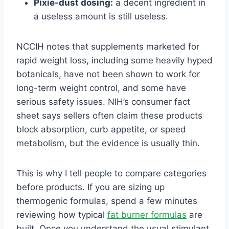
Pixie-dust dosing:
a decent ingredient in
a useless amount is still useless.
NCCIH notes that supplements marketed for
rapid weight loss, including some heavily hyped
botanicals, have not been shown to work for
long-term weight control, and some have
serious safety issues. NIH’s consumer fact
sheet says sellers often claim these products
block absorption, curb appetite, or speed
metabolism, but the evidence is usually thin.
This is why I tell people to compare categories
before products. If you are sizing up
thermogenic formulas, spend a few minutes
reviewing how typical
fat burner formulas
are
built. Once you understand the usual stimulant