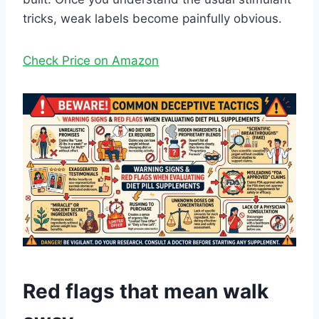
tricks, weak labels become painfully obvious.
Check Price on Amazon
Red flags that mean walk