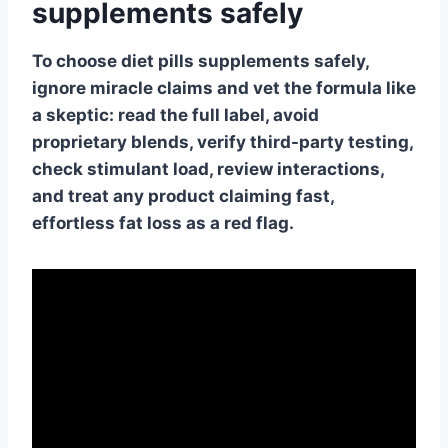
supplements safely
To choose diet pills supplements safely,
ignore miracle claims and vet the formula like
a skeptic: read the full label, avoid
proprietary blends, verify third-party testing,
check stimulant load, review interactions,
and treat any product claiming fast,
effortless fat loss as a red flag.