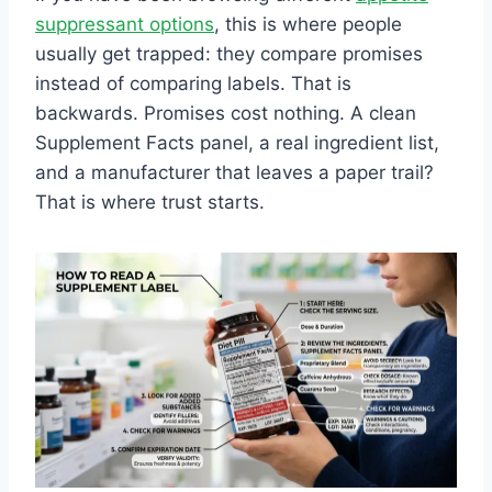
suppressant options
, this is where people
usually get trapped: they compare promises
instead of comparing labels. That is
backwards. Promises cost nothing. A clean
Supplement Facts panel, a real ingredient list,
and a manufacturer that leaves a paper trail?
That is where trust starts.