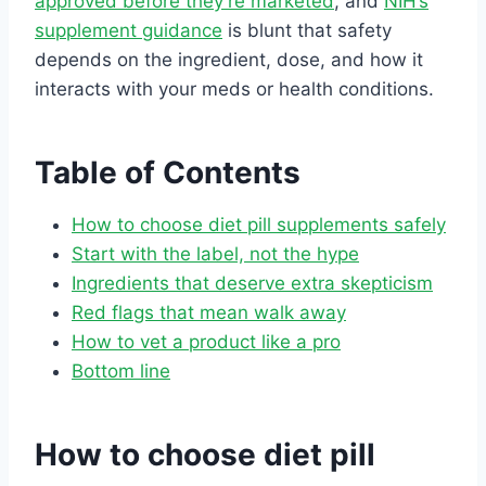
approved before they’re marketed
, and
NIH’s
supplement guidance
is blunt that safety
depends on the ingredient, dose, and how it
interacts with your meds or health conditions.
Table of Contents
How to choose diet pill supplements safely
Start with the label, not the hype
Ingredients that deserve extra skepticism
Red flags that mean walk away
How to vet a product like a pro
Bottom line
How to choose diet pill