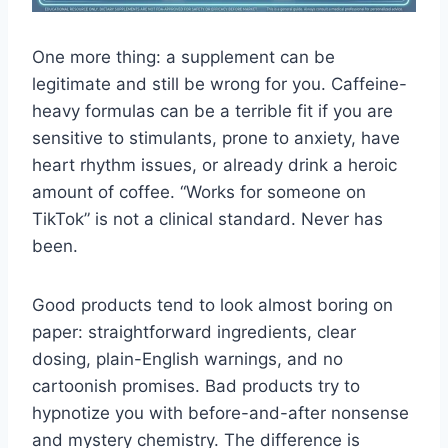
One more thing: a supplement can be
legitimate and still be wrong for you. Caffeine-
heavy formulas can be a terrible fit if you are
sensitive to stimulants, prone to anxiety, have
heart rhythm issues, or already drink a heroic
amount of coffee. “Works for someone on
TikTok” is not a clinical standard. Never has
been.
Good products tend to look almost boring on
paper: straightforward ingredients, clear
dosing, plain-English warnings, and no
cartoonish promises. Bad products try to
hypnotize you with before-and-after nonsense
and mystery chemistry. The difference is