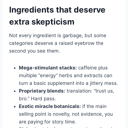
Ingredients that deserve
extra skepticism
Not every ingredient is garbage, but some
categories deserve a raised eyebrow the
second you see them.
Mega-stimulant stacks:
caffeine plus
multiple “energy” herbs and extracts can
turn a basic supplement into a jittery mess.
Proprietary blends:
translation: “trust us,
bro.” Hard pass.
Exotic miracle botanicals:
if the main
selling point is novelty, not evidence, you
are paying for story time.