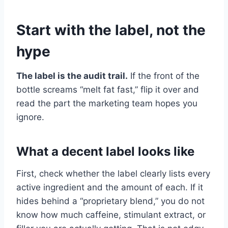
Start with the label, not the
hype
The label is the audit trail.
If the front of the
bottle screams “melt fat fast,” flip it over and
read the part the marketing team hopes you
ignore.
What a decent label looks like
First, check whether the label clearly lists every
active ingredient and the amount of each. If it
hides behind a “proprietary blend,” you do not
know how much caffeine, stimulant extract, or