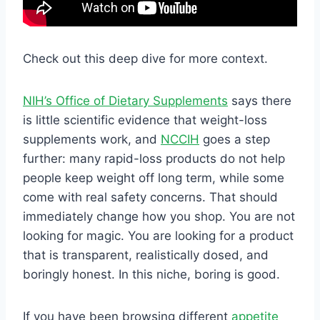
Check out this deep dive for more context.
NIH’s Office of Dietary Supplements
says there
is little scientific evidence that weight-loss
supplements work, and
NCCIH
goes a step
further: many rapid-loss products do not help
people keep weight off long term, while some
come with real safety concerns. That should
immediately change how you shop. You are not
looking for magic. You are looking for a product
that is transparent, realistically dosed, and
boringly honest. In this niche, boring is good.
If you have been browsing different
appetite