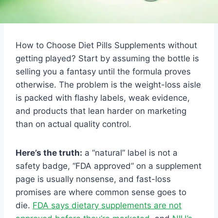
How to Choose Diet Pills Supplements without
getting played? Start by assuming the bottle is
selling you a fantasy until the formula proves
otherwise. The problem is the weight-loss aisle
is packed with flashy labels, weak evidence,
and products that lean harder on marketing
than on actual quality control.
Here’s the truth:
a “natural” label is not a
safety badge, “FDA approved” on a supplement
page is usually nonsense, and fast-loss
promises are where common sense goes to
die.
FDA says dietary supplements are not