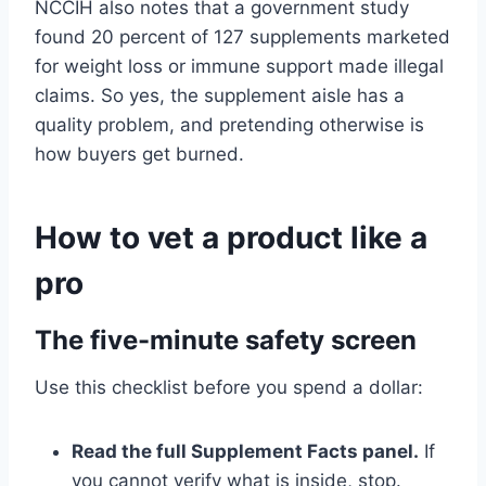
NCCIH also notes that a government study
found 20 percent of 127 supplements marketed
for weight loss or immune support made illegal
claims. So yes, the supplement aisle has a
quality problem, and pretending otherwise is
how buyers get burned.
How to vet a product like a
pro
The five-minute safety screen
Use this checklist before you spend a dollar:
Read the full Supplement Facts panel.
If
you cannot verify what is inside, stop.