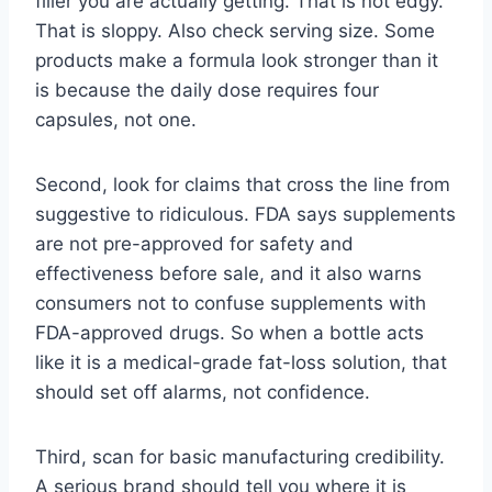
filler you are actually getting. That is not edgy.
That is sloppy. Also check serving size. Some
products make a formula look stronger than it
is because the daily dose requires four
capsules, not one.
Second, look for claims that cross the line from
suggestive to ridiculous. FDA says supplements
are not pre-approved for safety and
effectiveness before sale, and it also warns
consumers not to confuse supplements with
FDA-approved drugs. So when a bottle acts
like it is a medical-grade fat-loss solution, that
should set off alarms, not confidence.
Third, scan for basic manufacturing credibility.
A serious brand should tell you where it is