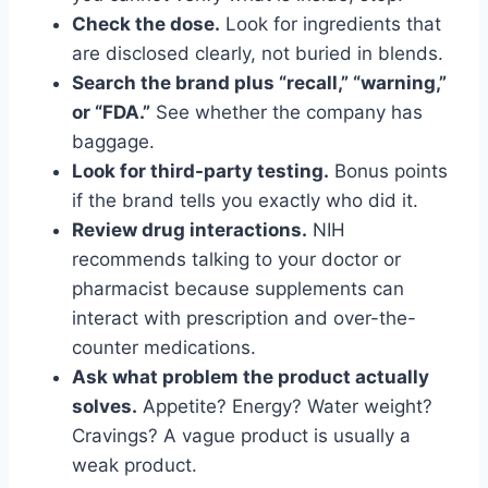
Check the dose.
Look for ingredients that
are disclosed clearly, not buried in blends.
Search the brand plus “recall,” “warning,”
or “FDA.”
See whether the company has
baggage.
Look for third-party testing.
Bonus points
if the brand tells you exactly who did it.
Review drug interactions.
NIH
recommends talking to your doctor or
pharmacist because supplements can
interact with prescription and over-the-
counter medications.
Ask what problem the product actually
solves.
Appetite? Energy? Water weight?
Cravings? A vague product is usually a
weak product.