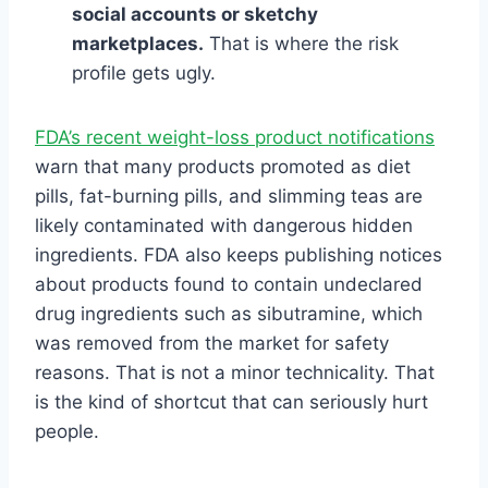
social accounts or sketchy
marketplaces.
That is where the risk
profile gets ugly.
FDA’s recent weight-loss product notifications
warn that many products promoted as diet
pills, fat-burning pills, and slimming teas are
likely contaminated with dangerous hidden
ingredients. FDA also keeps publishing notices
about products found to contain undeclared
drug ingredients such as sibutramine, which
was removed from the market for safety
reasons. That is not a minor technicality. That
is the kind of shortcut that can seriously hurt
people.