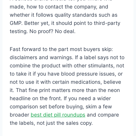
made, how to contact the company, and
whether it follows quality standards such as
GMP. Better yet, it should point to third-party
testing. No proof? No deal.
Fast forward to the part most buyers skip:
disclaimers and warnings. If a label says not to
combine the product with other stimulants, not
to take it if you have blood pressure issues, or
not to use it with certain medications, believe
it. That fine print matters more than the neon
headline on the front. If you need a wider
comparison set before buying, skim a few
broader
best diet pill roundups
and compare
the labels, not just the sales copy.