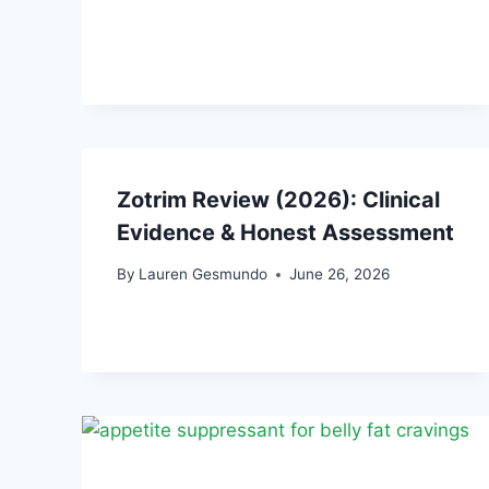
Zotrim Review (2026): Clinical
Evidence & Honest Assessment
By
Lauren Gesmundo
June 26, 2026