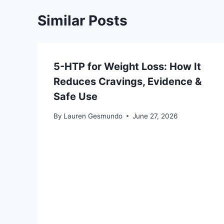
Similar Posts
5-HTP for Weight Loss: How It
Reduces Cravings, Evidence &
Safe Use
By
Lauren Gesmundo
June 27, 2026