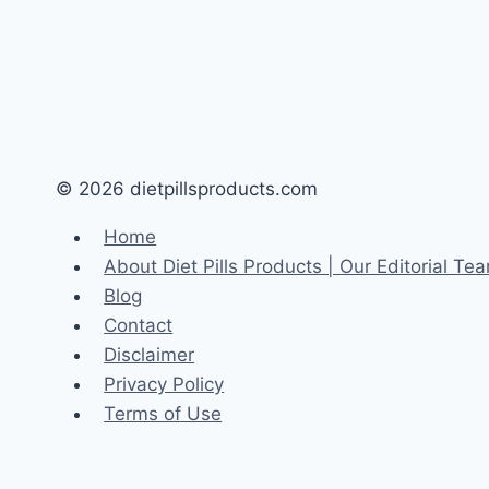
© 2026 dietpillsproducts.com
Home
About Diet Pills Products | Our Editorial T
Blog
Contact
Disclaimer
Privacy Policy
Terms of Use