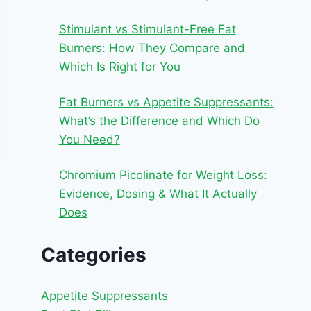
Stimulant vs Stimulant-Free Fat
Burners: How They Compare and
Which Is Right for You
Fat Burners vs Appetite Suppressants:
What’s the Difference and Which Do
You Need?
Chromium Picolinate for Weight Loss:
Evidence, Dosing & What It Actually
Does
Categories
Appetite Suppressants