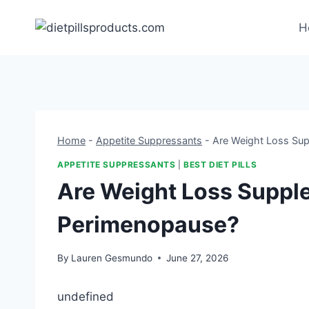
Skip
to
H
content
Home
-
Appetite Suppressants
-
Are Weight Loss Su
APPETITE SUPPRESSANTS
|
BEST DIET PILLS
Are Weight Loss Suppl
Perimenopause?
By
Lauren Gesmundo
June 27, 2026
undefined