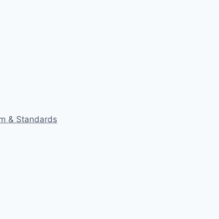
eam & Standards