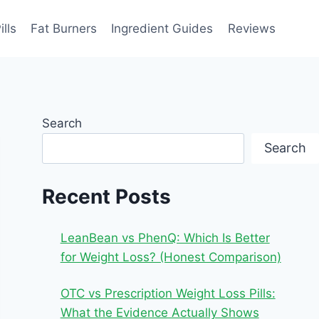
ills
Fat Burners
Ingredient Guides
Reviews
Search
Search
Recent Posts
LeanBean vs PhenQ: Which Is Better
for Weight Loss? (Honest Comparison)
OTC vs Prescription Weight Loss Pills:
What the Evidence Actually Shows