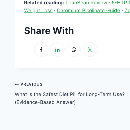
Related reading:
LeanBean Review
·
5-HTP f
Weight Loss
·
Chromium Picolinate Guide
·
Zo
Share With
Post
PREVIOUS
What Is the Safest Diet Pill for Long-Term Use?
navigation
(Evidence-Based Answer)