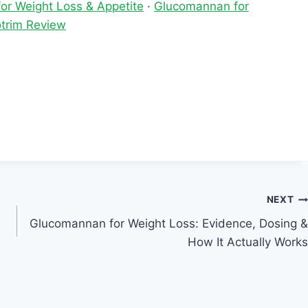
or Weight Loss & Appetite
·
Glucomannan for
trim Review
NEXT
Glucomannan for Weight Loss: Evidence, Dosing &
How It Actually Works