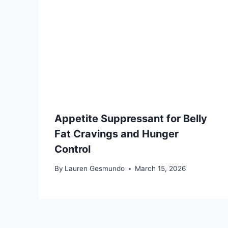
Appetite Suppressant for Belly
Fat Cravings and Hunger
Control
By
Lauren Gesmundo
March 15, 2026