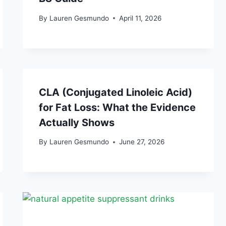
By
Lauren Gesmundo
April 11, 2026
CLA (Conjugated Linoleic Acid)
for Fat Loss: What the Evidence
Actually Shows
By
Lauren Gesmundo
June 27, 2026