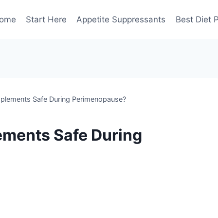
ome
Start Here
Appetite Suppressants
Best Diet P
pplements Safe During Perimenopause?
ements Safe During