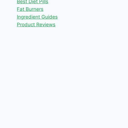
Best Diet Pills
Fat Burners
Ingredient Guides
Product Reviews