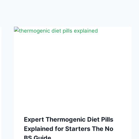
Expert Thermogenic Diet Pills
Explained for Starters The No
BS Guide