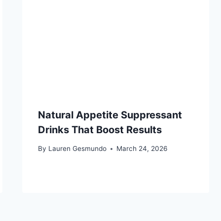
Natural Appetite Suppressant
Drinks That Boost Results
By
Lauren Gesmundo
March 24, 2026